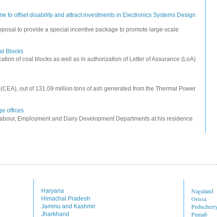
 to offset disability and attract investments in Electronics Systems Design
posal to provide a special incentive package to promote large-scale
oal Blocks
cation of coal blocks as well as in authorization of Letter of Assurance (LoA)
ty (CEA), out of 131.09 million tons of ash generated from the Thermal Power
e offices
Labour, Employment and Dairy Development Departments at his residence
Nagaland
Haryana
Orissa
Himachal Pradesh
Puducherr
Jammu and Kashmir
Punjab
Jharkhand