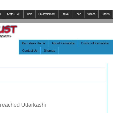
)
State(L-W)
India
Entertainment
Travel
Tech
Videos
Sports
Karnataka Home
About Karnataka
District of Karnataka
Contact Us
Sitemap
reached Uttarkashi