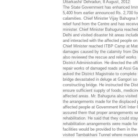
Uttarkashi/ Dehradun, 8 August, 2012:
The State Government has enhanced Imme
5,400 from earlier announced Rs. 2,700 for
calamities. Chief Minister Vijay Bahugna 
relief fund from the Centre and has recei
minister. Chief Minister Bahuguna reached
Delhi and visited disaster hit areas includ
and interacted with the affected people 
Chief Minister reached ITBP Camp at Matli
damages caused by the calamity from Dist
also reviewed the rescue and relief works 
District Administration. He directed the of
repair works of damaged roads at Assi Ga
asked the District Magistrate to complet
bridge devastated in deluge at Gangori so
constructing bridge. He instructed the Dist
ensure sufficient supply of foods, medicin
affected areas. Mr. Bahuguna also visited
the arrangements made for the displaced p
affected people at Government Kirti Inter
assured them that proper arrangements wo
rehabilitation. He said that they could stay 
rehabilitation arrangements were made for 
facilities would be provided to them in th
visited Tambakhani Tunnel where massive 