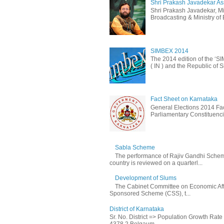
Shri Prakash Javadekar Assu
Shri Prakash Javadekar, Min
Broadcasting & Ministry of E
SIMBEX 2014
The 2014 edition of the ‘S
( IN ) and the Republic of S
Fact Sheet on Karnataka
General Elections 2014 Fac
Parliamentary Constituencie
Sabla Scheme
The performance of Rajiv Gandhi Schem
country is reviewed on a quarterl...
Development of Slums
The Cabinet Committee on Economic Affa
Sponsored Scheme (CSS), t...
District of Karnataka
Sr. No. District => Population Growth Rat
4378 2 Belgaum ...