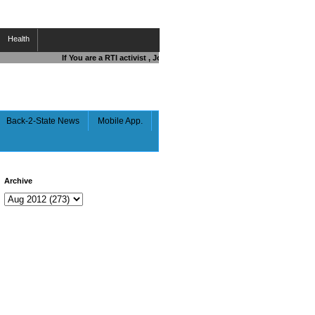
Health
If You are a RTI activist , Journalist , Responsible Citizen OR Fight
Back-2-State News
Mobile App.
Archive