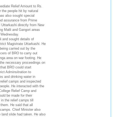
diate Relief Amount to Rs.
 the people hit by natural
has also sought special
ved assurance from Prime
 Uttarkashi directly from New
ing Matli and Gangori areas
on Wednesday.
 and sought details of
rict Magistrate Uttarkashi. He
being carried out by the
ficers of BRO to carry out
nga area on war footing. He
e the necessary proceedings on
 that BRO could start
rict Adminsitration to
es and drinking water in
 relief camps and inspected
eople. He interacted with the
 College Relief Camp and
uld be made for their
in the relief camps till
them. He said that all
e camps. Chief Minister also
land slide had taken. He also