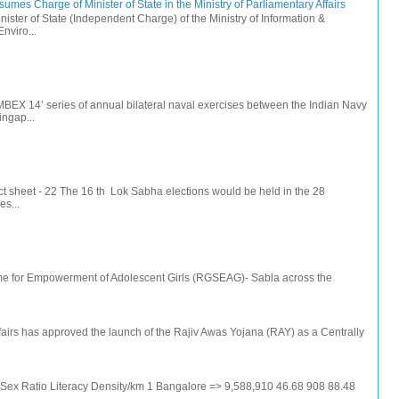
mes Charge of Minister of State in the Ministry of Parliamentary Affairs
ister of State (Independent Charge) of the Ministry of Information &
nviro...
IMBEX 14’ series of annual bilateral naval exercises between the Indian Navy
ingap...
t sheet - 22 The 16 th Lok Sabha elections would be held in the 28
s...
e for Empowerment of Adolescent Girls (RGSEAG)- Sabla across the
irs has approved the launch of the Rajiv Awas Yojana (RAY) as a Centrally
e Sex Ratio Literacy Density/km 1 Bangalore => 9,588,910 46.68 908 88.48