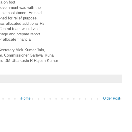
a on foot.
Government was with the
sible assistance. He said
ned for relief purpose.
as allocated additional Rs.
 Central team would visit
amage and prepare report
 allocate financial
Secretary Alok Kumar Jain,
ar, Commissioner Garhwal Kunal
nd DM Uttarkashi R Rajesh Kumar
Home
Older Post