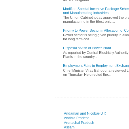
Modified Special Incentive Package Scheme
and Manufacturing Industries
The Union Cabinet today approved the pro
manufacturing in the Electronic ...
Priority to Power Sector in Allocation of C
Power sector is being given priority in allo
for long term coa...
Disposal of Ash of Power Plant
As reported by Central Electricity Authori
Plants in the country...
Employment Fairs in Employment Exchang
Chief Minister Vijay Bahuguna reviewed 
on Thursday. He directed the...
Andaman and Nicobar(UT)
Andhra Pradesh
Arunachal Pradesh
Assam