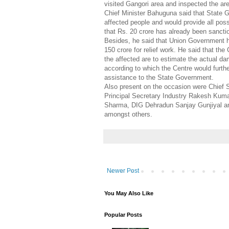
visited Gangori area and inspected the are
Chief Minister Bahuguna said that State 
affected people and would provide all pos
that Rs. 20 crore has already been sanctio
Besides, he said that Union Government h
150 crore for relief work. He said that the
the affected are to estimate the actual d
according to which the Centre would further
assistance to the State Government.
Also present on the occasion were Chief 
Principal Secretary Industry Rakesh Kum
Sharma, DIG Dehradun Sanjay Gunjiyal a
amongst others.
Newer Post
You May Also Like
Popular Posts