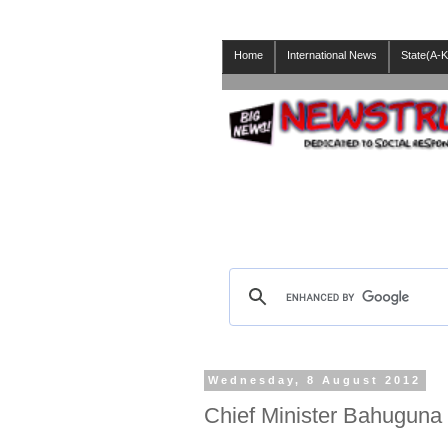
Home
International News
State(A-K
Wednesday, 8 August 2012
Chief Minister Bahuguna 