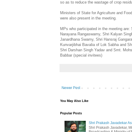
so as to reduce the wastage of crop residue
Ministers of State for Agriculture and Fo
were also present in the meeting.
MPs who participated in the meeting are: 
Narayana Rangaswamy, Shri Kalyan Singh,
Janardhana Swamy, Shri Hansraj Gangara
Kunvarjibhai Bavalia of Lok Sabha and Sh
Shri Darshan Singh Yadav and Smt. Mohsi
Babbar (special invitees)
Newer Post
You May Also Like
Popular Posts
Shri Prakash Javadekar Assu
Shri Prakash Javadekar, Min
Broadcasting & Ministry of E