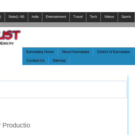
)
State(L-W)
India
Entertainment
Travel
Tech
Videos
Sports
Karnataka Home
About Karnataka
District of Karnataka
Contact Us
Sitemap
 Productio