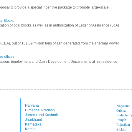
posal to provide a special incentive package to promote large-scale
oal Blocks
cation of coal blocks as well as in authorization of Letter of Assurance (LoA)
ty (CEA), out of 131.09 million tons of ash generated from the Thermal Power
e offices
Labour, Employment and Dairy Development Departments at his residence
Nagaland
Haryana
Orissa
Himachal Pradesh
Puducherr
Jammu and Kashmir
Punjab
Jharkhand
Rajasthan
Karnataka
Sikkim
Kerala