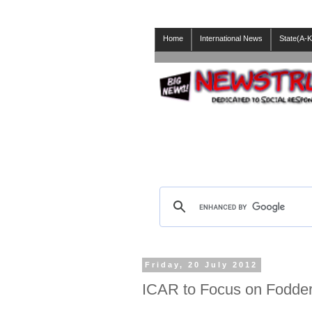
Home
International News
State(A-K
Friday, 20 July 2012
ICAR to Focus on Fodder