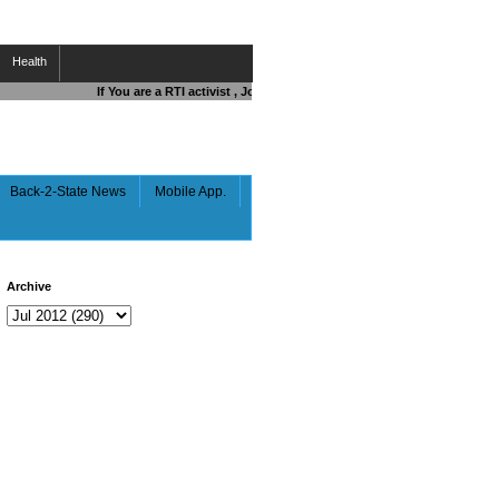
Health
If You are a RTI activist , Journalist , Responsible Citizen OR Fight
Back-2-State News
Mobile App.
Archive