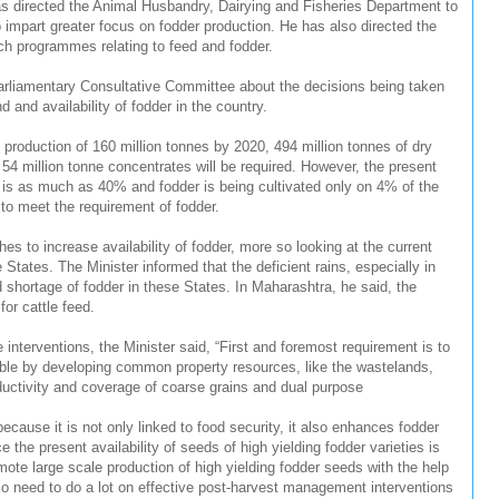
as directed the Animal Husbandry, Dairying and Fisheries Department to
impart greater focus on fodder production. He has also directed the
arch programmes relating to feed and fodder.
Parliamentary Consultative Committee about the decisions being taken
and availability of fodder in the country.
 production of 160 million tonnes by 2020, 494 million tonnes of dry
 54 million tonne concentrates will be required. However, the present
y is as much as 40% and fodder is being cultivated only on 4% of the
 to meet the requirement of fodder.
hes to increase availability of fodder, more so looking at the current
e States. The Minister informed that the deficient rains, especially in
shortage of fodder in these States. In Maharashtra, he said, the
for cattle feed.
interventions, the Minister said, “First and foremost requirement is to
ible by developing common property resources, like the wastelands,
ductivity and coverage of coarse grains and dual purpose
 because it is not only linked to food security, it also enhances fodder
ce the present availability of seeds of high yielding fodder varieties is
romote large scale production of high yielding fodder seeds with the help
o need to do a lot on effective post-harvest management interventions