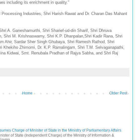
s including its enrichment in quality.”
od Processing Industries, Shri Harish Rawat and Dr. Charan Das Mahant
Shri A. Ganeshamurthi, Shri Sharief-ud-din Sharif, Shri Dhruva
 Shri M. Krishnaswamy, Shri K.P. Dhanpalan,Shri Kadir Rana, Shri
m Ahir, Sardar Sher Singh Ghubaya, Shri Ramesh Rathod, Shri
ri Khekiho Zhimomi, Dr. K.P. Ramalingam, Shri T.M. Selvaganapathi,
na Kidwai, Smt. Renubala Pradhan of Rajya Sabha, and Shri Raj
Home
Older Post
mes Charge of Minister of State in the Ministry of Parliamentary Affairs
ister of State (Independent Charge) of the Ministry of Information &
nviro...