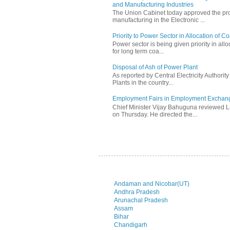
and Manufacturing Industries
The Union Cabinet today approved the pro
manufacturing in the Electronic ...
Priority to Power Sector in Allocation of C
Power sector is being given priority in allo
for long term coa...
Disposal of Ash of Power Plant
As reported by Central Electricity Authori
Plants in the country...
Employment Fairs in Employment Exchang
Chief Minister Vijay Bahuguna reviewed 
on Thursday. He directed the...
Andaman and Nicobar(UT)
Andhra Pradesh
Arunachal Pradesh
Assam
Bihar
Chandigarh