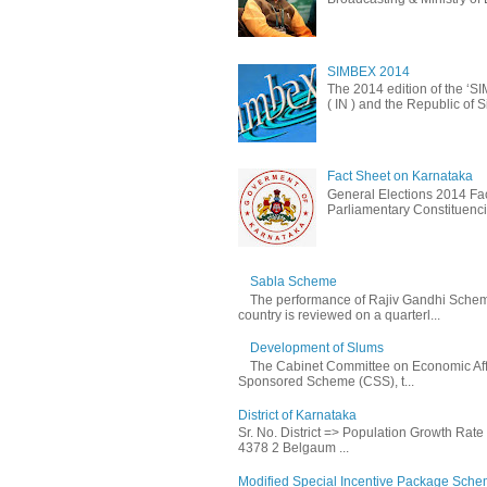
SIMBEX 2014
The 2014 edition of the ‘S
( IN ) and the Republic of S
Fact Sheet on Karnataka
General Elections 2014 Fac
Parliamentary Constituencie
Sabla Scheme
The performance of Rajiv Gandhi Schem
country is reviewed on a quarterl...
Development of Slums
The Cabinet Committee on Economic Affa
Sponsored Scheme (CSS), t...
District of Karnataka
Sr. No. District => Population Growth Rat
4378 2 Belgaum ...
Modified Special Incentive Package Scheme