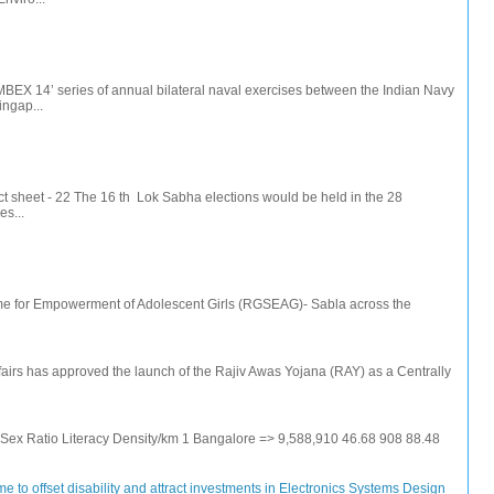
IMBEX 14’ series of annual bilateral naval exercises between the Indian Navy
ingap...
t sheet - 22 The 16 th Lok Sabha elections would be held in the 28
s...
e for Empowerment of Adolescent Girls (RGSEAG)- Sabla across the
irs has approved the launch of the Rajiv Awas Yojana (RAY) as a Centrally
e Sex Ratio Literacy Density/km 1 Bangalore => 9,588,910 46.68 908 88.48
 to offset disability and attract investments in Electronics Systems Design