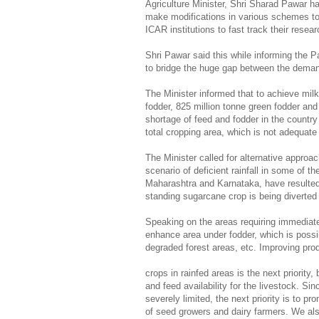
Agriculture Minister, Shri Sharad Pawar h
make modifications in various schemes to 
ICAR institutions to fast track their rese
Shri Pawar said this while informing the 
to bridge the huge gap between the demand 
The Minister informed that to achieve milk
fodder, 825 million tonne green fodder and
shortage of feed and fodder in the countr
total cropping area, which is not adequate
The Minister called for alternative approac
scenario of deficient rainfall in some of th
Maharashtra and Karnataka, have resulted 
standing sugarcane crop is being diverted 
Speaking on the areas requiring immediate 
enhance area under fodder, which is poss
degraded forest areas, etc. Improving pro
crops in rainfed areas is the next priority,
and feed availability for the livestock. Sin
severely limited, the next priority is to p
of seed growers and dairy farmers. We als