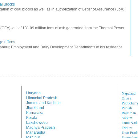
oal Blocks
cation of coal blocks as well as in authorization of Letter of Assurance (LoA)
ty (CEA), out of 131.09 million tons of ash generated from the Thermal Power
e offices
Labour, Employment and Dairy Development Departments at his residence
Nagaland
Haryana
Orissa
Himachal Pradesh
Puducherr
Jammu and Kashmir
Punjab
Jharkhand
Rajasthan
Karnataka
Sikkim
Kerala
Tamil Nad
Lakshdweep
Tripura
Madhya Pradesh
Uttar Prad
Maharastra
Uttarakhan
Manipur