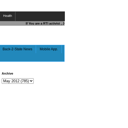
Health
If You are a RTI activist , Journalist , Responsible Citizen OR Figh
Back-2-State News
Mobile App.
Archive