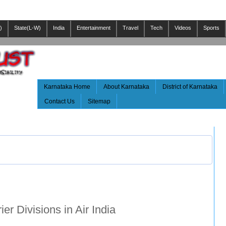
)
State(L-W)
India
Entertainment
Travel
Tech
Videos
Sports
Karnataka Home
About Karnataka
District of Karnataka
Contact Us
Sitemap
er Divisions in Air India