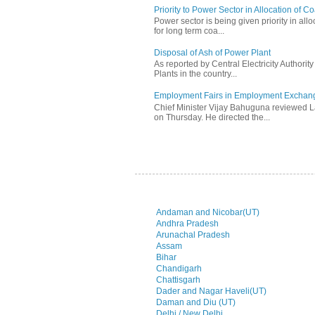
Priority to Power Sector in Allocation of C
Power sector is being given priority in allo
for long term coa...
Disposal of Ash of Power Plant
As reported by Central Electricity Authori
Plants in the country...
Employment Fairs in Employment Exchang
Chief Minister Vijay Bahuguna reviewed 
on Thursday. He directed the...
Andaman and Nicobar(UT)
Andhra Pradesh
Arunachal Pradesh
Assam
Bihar
Chandigarh
Chattisgarh
Dader and Nagar Haveli(UT)
Daman and Diu (UT)
Delhi / New Delhi