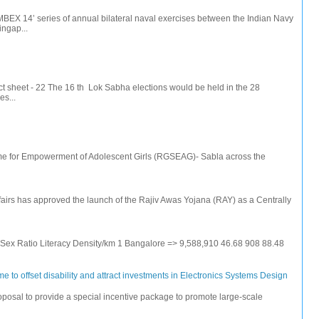
IMBEX 14’ series of annual bilateral naval exercises between the Indian Navy
ingap...
t sheet - 22 The 16 th Lok Sabha elections would be held in the 28
s...
e for Empowerment of Adolescent Girls (RGSEAG)- Sabla across the
irs has approved the launch of the Rajiv Awas Yojana (RAY) as a Centrally
e Sex Ratio Literacy Density/km 1 Bangalore => 9,588,910 46.68 908 88.48
 to offset disability and attract investments in Electronics Systems Design
posal to provide a special incentive package to promote large-scale