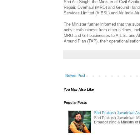
Shri Ajit Singh, the Minister of Civil Avia
Repair, Overhaul (MRO) and Ground Handlin
Services Limited (AIESL) and Air India Ai
The Minister further informed that the su
activities/business from other airlines, i
MRO and GH businesses to AIESL and AIATS
Around Plan (TAP), their operationalisatio
Newer Post
You May Also Like
Popular Posts
Shri Prakash Javadekar Assu
Shri Prakash Javadekar, Min
Broadcasting & Ministry of E