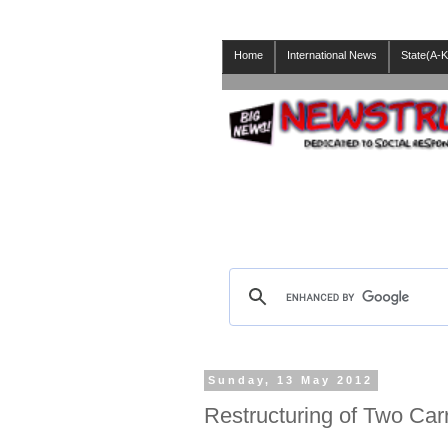
Home
International News
State(A-K
Sunday, 13 May 2012
Restructuring of Two Carri