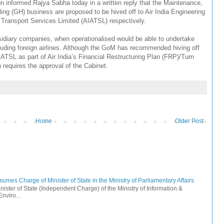
tion informed Rajya Sabha today in a written reply that the Maintenance,
g (GH) business are proposed to be hived off to Air India Engineering
r Transport Services Limited (AIATSL) respectively.
bsidiary companies, when operationalised would be able to undertake
ncluding foreign airlines. Although the GoM has recommended hiving off
L as part of Air India’s Financial Restructuring Plan (FRP)/Turn
n requires the approval of the Cabinet.
Home
Older Post
mes Charge of Minister of State in the Ministry of Parliamentary Affairs
ister of State (Independent Charge) of the Ministry of Information &
nviro...