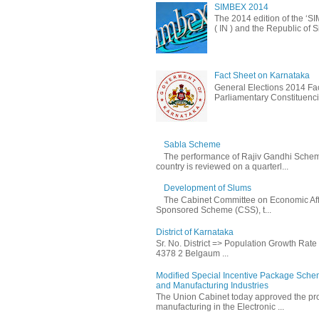
SIMBEX 2014
The 2014 edition of the ‘S
( IN ) and the Republic of S
Fact Sheet on Karnataka
General Elections 2014 Fac
Parliamentary Constituencie
Sabla Scheme
The performance of Rajiv Gandhi Schem
country is reviewed on a quarterl...
Development of Slums
The Cabinet Committee on Economic Affa
Sponsored Scheme (CSS), t...
District of Karnataka
Sr. No. District => Population Growth Rat
4378 2 Belgaum ...
Modified Special Incentive Package Scheme
and Manufacturing Industries
The Union Cabinet today approved the pro
manufacturing in the Electronic ...