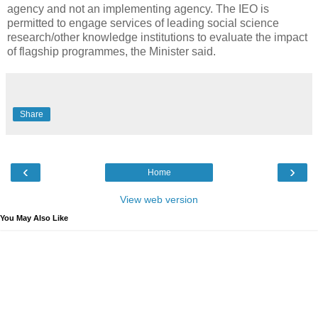
agency and not an implementing agency. The IEO is
permitted to engage services of leading social science
research/other knowledge institutions to evaluate the impact
of flagship programmes, the Minister said.
Share
‹
›
Home
View web version
You May Also Like