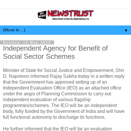
▼
Sunday, 13 May 2012
Independent Agency for Benefit of
Social Sector Schemes
Minister of State for Social Justice and Empowerment, Shri
D. Napoleon informed Rajay Sabha today in a written reply
that the Government has approved setting up of an
Independent Evaluation Office (IEO) as an attached office
under the aegis of Planning Commission to carry out
independent evaluation of various flagship
programmes/schemes. The IEO will be an independent
body, fully funded by the Government of India and will have
full functional autonomy to discharge its functions.
He further informed that the IEO will be an evaluation