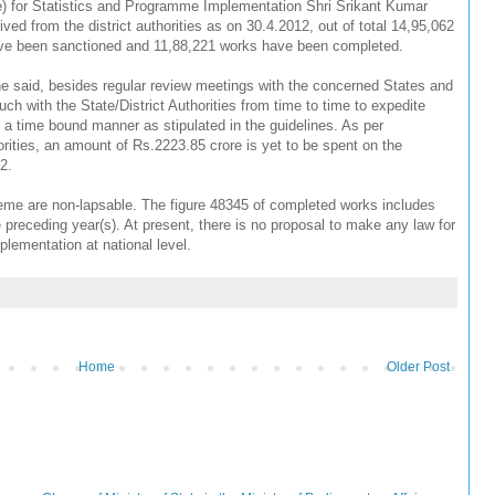
e) for Statistics and Programme Implementation Shri Srikant Kumar
ved from the district authorities as on 30.4.2012, out of total 14,95,062
e been sanctioned and 11,88,221 works have been completed.
 he said, besides regular review meetings with the concerned States and
ouch with the State/District Authorities from time to time to expedite
time bound manner as stipulated in the guidelines. As per
horities, an amount of Rs.2223.85 crore is yet to be spent on the
12.
me are non-lapsable. The figure 48345 of completed works includes
receding year(s). At present, there is no proposal to make any law for
ementation at national level.
Home
Older Post