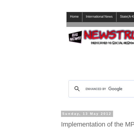
Home
International News
State(A-K
Sunday, 13 May 2012
Implementation of the 