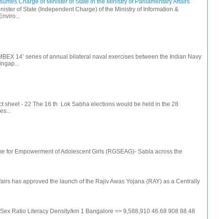
mes Charge of Minister of State in the Ministry of Parliamentary Affairs
ister of State (Independent Charge) of the Ministry of Information &
nviro...
IMBEX 14’ series of annual bilateral naval exercises between the Indian Navy
ingap...
t sheet - 22 The 16 th Lok Sabha elections would be held in the 28
s...
e for Empowerment of Adolescent Girls (RGSEAG)- Sabla across the
irs has approved the launch of the Rajiv Awas Yojana (RAY) as a Centrally
e Sex Ratio Literacy Density/km 1 Bangalore => 9,588,910 46.68 908 88.48