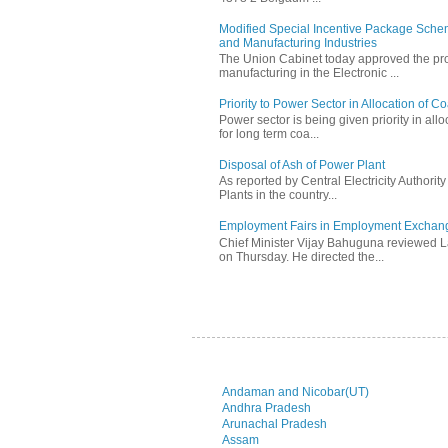
Modified Special Incentive Package Scheme
and Manufacturing Industries
The Union Cabinet today approved the pro
manufacturing in the Electronic ...
Priority to Power Sector in Allocation of C
Power sector is being given priority in allo
for long term coa...
Disposal of Ash of Power Plant
As reported by Central Electricity Authori
Plants in the country...
Employment Fairs in Employment Exchang
Chief Minister Vijay Bahuguna reviewed 
on Thursday. He directed the...
Andaman and Nicobar(UT)
Andhra Pradesh
Arunachal Pradesh
Assam