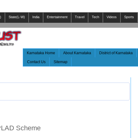
)
State(L-W)
India
Entertainment
Travel
Tech
Videos
Sports
Karnataka Home
About Karnataka
District of Karnataka
Contact Us
Sitemap
MPLAD Scheme