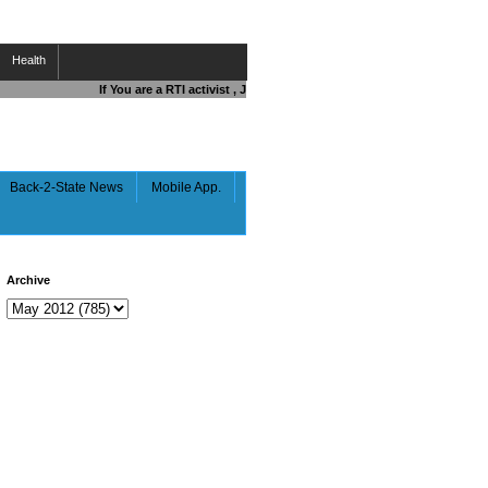
Health
If You are a RTI activist , Journalist , Responsible Citizen OR Figh
Back-2-State News
Mobile App.
Archive