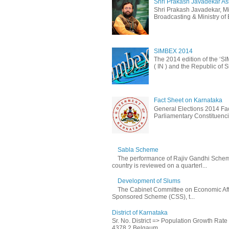
Shri Prakash Javadekar Assu
Shri Prakash Javadekar, Min
Broadcasting & Ministry of E
SIMBEX 2014
The 2014 edition of the ‘S
( IN ) and the Republic of S
Fact Sheet on Karnataka
General Elections 2014 Fac
Parliamentary Constituencie
Sabla Scheme
The performance of Rajiv Gandhi Schem
country is reviewed on a quarterl...
Development of Slums
The Cabinet Committee on Economic Affa
Sponsored Scheme (CSS), t...
District of Karnataka
Sr. No. District => Population Growth Rat
4378 2 Belgaum ...