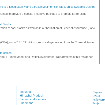
 to offset disability and attract investments in Electronics Systems Design
posal to provide a special incentive package to promote large-scale
oal Blocks
cation of coal blocks as well as in authorization of Letter of Assurance (LoA)
ty (CEA), out of 131.09 million tons of ash generated from the Thermal Power
e offices
Labour, Employment and Dairy Development Departments at his residence
Nagaland
Haryana
Orissa
Himachal Pradesh
Puducherr
Jammu and Kashmir
Punjab
Jharkhand