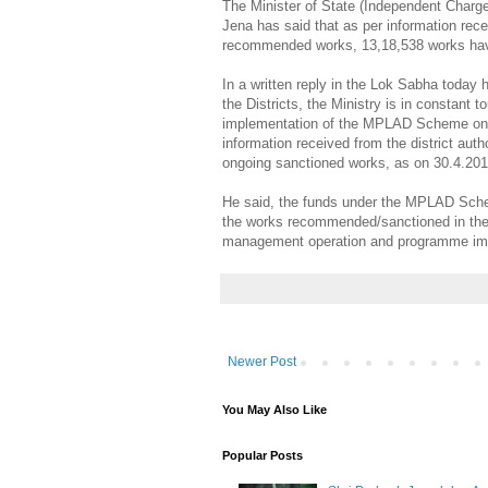
The Minister of State (Independent Charg
Jena has said that as per information recei
recommended works, 13,18,538 works hav
In a written reply in the Lok Sabha today
the Districts, the Ministry is in constant t
implementation of the MPLAD Scheme on a 
information received from the district aut
ongoing sanctioned works, as on 30.4.20
He said, the funds under the MPLAD Sche
the works recommended/sanctioned in the p
management operation and programme impl
Newer Post
You May Also Like
Popular Posts