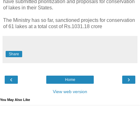
have submitted prioritization and proposals for conservation
of lakes in their States.
The Ministry has so far, sanctioned projects for conservation
of 61 lakes at a total cost of Rs.1031.18 crore
Share
‹
›
Home
View web version
You May Also Like