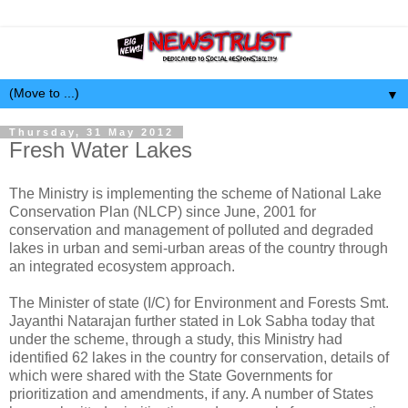
▼
Thursday, 31 May 2012
Fresh Water Lakes
The Ministry is implementing the scheme of National Lake
Conservation Plan (NLCP) since June, 2001 for
conservation and management of polluted and degraded
lakes in urban and semi-urban areas of the country through
an integrated ecosystem approach.
The Minister of state (I/C) for Environment and Forests Smt.
Jayanthi Natarajan further stated in Lok Sabha today that
under the scheme, through a study, this Ministry had
identified 62 lakes in the country for conservation, details of
which were shared with the State Governments for
prioritization and amendments, if any. A number of States