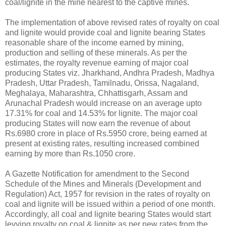
coal/lignite in the mine nearest to the captive mines.
The implementation of above revised rates of royalty on coal
and lignite would provide coal and lignite bearing States
reasonable share of the income earned by mining,
production and selling of these minerals. As per the
estimates, the royalty revenue earning of major coal
producing States viz. Jharkhand, Andhra Pradesh, Madhya
Pradesh, Uttar Pradesh, Tamilnadu, Orissa, Nagaland,
Meghalaya, Maharashtra, Chhattisgarh, Assam and
Arunachal Pradesh would increase on an average upto
17.31% for coal and 14.53% for lignite. The major coal
producing States will now earn the revenue of about
Rs.6980 crore in place of Rs.5950 crore, being earned at
present at existing rates, resulting increased combined
earning by more than Rs.1050 crore.
A Gazette Notification for amendment to the Second
Schedule of the Mines and Minerals (Development and
Regulation) Act, 1957 for revision in the rates of royalty on
coal and lignite will be issued within a period of one month.
Accordingly, all coal and lignite bearing States would start
levying royalty on coal & lignite as per new rates from the