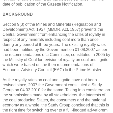
date of publication of the Gazette Notification.
BACKGROUND
Section 9(3) of the Mines and Minerals (Regulation and
Development) Act, 1957 (MMDR, Act, 1957) prevents the
Central Government from enhancing the rates of royalty in
respect of any minerals including coal more than once
during any period of three years. The existing royalty rates
had been notified by the Government on 01.08.2007 as per
the recommendations of a Committee, constituted in 2005 by
the Ministry of Coal for revision of royalty on coal and lignite
which were based on the then recommendations of
Economic Advisory Council (EAC) to the Prime Minister.
As the royalty rates on coal and lignite have not been
revised since, 2007 the Government constituted a Study
Group on 04.02.2010 for the same. Taking into consideration
the submissions made by all stakeholders, the interests of
the coal producing States, the consumers and the national
economy as a whole, the Study Group concluded that this is
the right time for switching over to a full-fledged ad-valorem