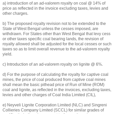
a) introduction of an ad-valorem royalty on coal @ 14% of
price as reflected in the invoice excluding taxes, levies and
other charges.
b) The proposed royalty revision not to be extended to the
State of West Bengal unless the cesses imposed, are
withdrawn. For States other than West Bengal that levy cess
or other taxes specific coal bearing lands, the revision of
royalty allowed shall be adjusted for the local cesses or such
taxes so as to limit overall revenue to the ad-valorem royalty
yield.
c) Introduction of an ad-valorem royalty on lignite @ 6%.
d) For the purpose of calculating the royalty for captive coal
mines, the price of coal produced from captive coal mines
shall mean the basic pithead price of Run of Mine (ROM)
coal and lignite, as reflected in the invoices, excluding taxes,
levies and other charges of Coal India Limited (CIL),
e) Neyveli Lignite Corporation Limited (NLC) and Singreni
Collieries Company Limited (SCCL) for similar grades of