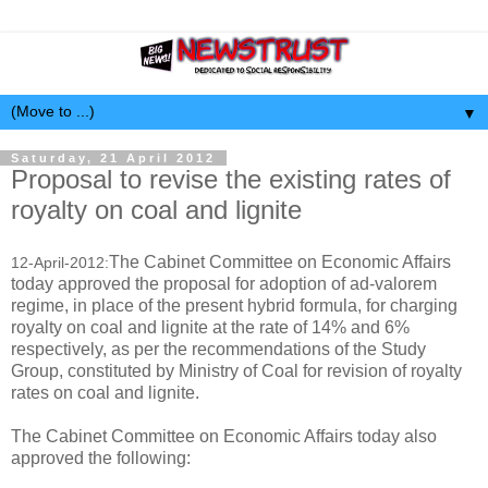
▼
Saturday, 21 April 2012
Proposal to revise the existing rates of
royalty on coal and lignite
The Cabinet Committee on Economic Affairs
12-April-2012:
today approved the proposal for adoption of ad-valorem
regime, in place of the present hybrid formula, for charging
royalty on coal and lignite at the rate of 14% and 6%
respectively, as per the recommendations of the Study
Group, constituted by Ministry of Coal for revision of royalty
rates on coal and lignite.
The Cabinet Committee on Economic Affairs today also
approved the following: