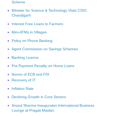
Scheme
Minister for Science & Technology Visits CSIO,
Chandigarh
Interest Free Loans to Farmers
Mini-ATMs in Villages
Policy on Phone Banking
Agent Commission on Savings Schemes
Banking Licence
Pre-Payment Penality on Home Loans
Norms of ECB and FDI
Recovery of IT
Inflation Rate
Declining Growth in Core Sectors
Anand Sharma Inaugurates International Business
Lounge at Pragati Maidan