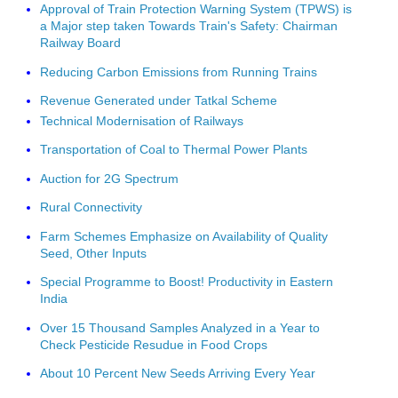
Approval of Train Protection Warning System (TPWS) is
a Major step taken Towards Train's Safety: Chairman
Railway Board
Reducing Carbon Emissions from Running Trains
Revenue Generated under Tatkal Scheme
Technical Modernisation of Railways
Transportation of Coal to Thermal Power Plants
Auction for 2G Spectrum
Rural Connectivity
Farm Schemes Emphasize on Availability of Quality
Seed, Other Inputs
Special Programme to Boost! Productivity in Eastern
India
Over 15 Thousand Samples Analyzed in a Year to
Check Pesticide Resudue in Food Crops
About 10 Percent New Seeds Arriving Every Year