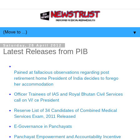
▼
Saturday, 28 April 2012
Latest Releases from PIB
Pained at fallacious observations regarding post
retirement home President of India decides to forego
her accommodation
Officer Trainees of IAS and Royal Bhutan Civil Services
call on Vi! ce President
Reserve List of 34 Candidates of Combined Medical
Services Exam, 2011 Released
E-Governance in Panchayats
Panchayat Empowerment and Accountability Incentive