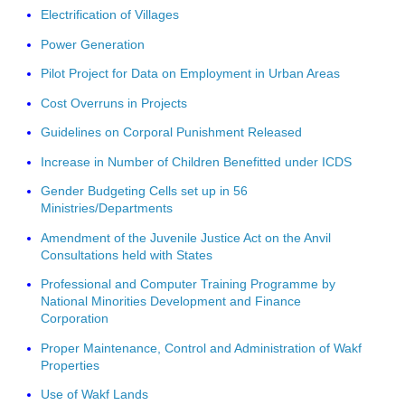
Electrification of Villages
Power Generation
Pilot Project for Data on Employment in Urban Areas
Cost Overruns in Projects
Guidelines on Corporal Punishment Released
Increase in Number of Children Benefitted under ICDS
Gender Budgeting Cells set up in 56
Ministries/Departments
Amendment of the Juvenile Justice Act on the Anvil
Consultations held with States
Professional and Computer Training Programme by
National Minorities Development and Finance
Corporation
Proper Maintenance, Control and Administration of Wakf
Properties
Use of Wakf Lands