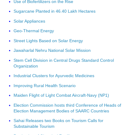
Use of Biofertilizers on the Rise
Sugarcane Planted in 46.40 Lakh Hectares
Solar Appliances
Geo-Thermal Energy
Street Lights Based on Solar Energy
Jawaharlal Nehru National Solar Mission
Stem Cell Division in Central Drugs Standard Control
Organization
Industrial Clusters for Ayurvedic Medicines
Improving Rural Health Scenario
Maiden Flight of Light Combat Aircraft-Navy (NP1)
Election Commission hosts third Conference of Heads of
Election Management Bodies of SAARC Countries
Sahai Releases two Books on Tourism Calls for
Substainable Tourism