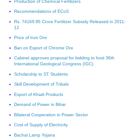
Production of Chemical Fertilizers
Recommendations of ECoS
Rs. 74169.85 Crore Fertilizer Subsidy Released in 2011-
12
Price of Iron Ore
Ban on Export of Chrome Ore
Cabinet approves proposal for bidding to host 36th
International Geological Congress (IGC)
Scholarship to ST Students
Skill Development of Tribals
Export of Khadi Products
Demand of Power in Bihar
Bilateral Cooperation in Power Sector
Cost of Supply of Electricity
Bachat Lamp Yojana