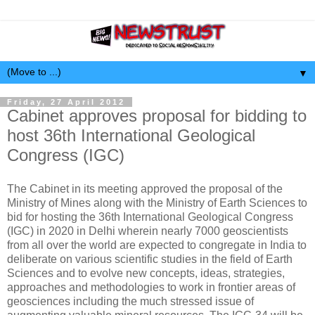
▼
Friday, 27 April 2012
Cabinet approves proposal for bidding to
host 36th International Geological
Congress (IGC)
The Cabinet in its meeting approved the proposal of the
Ministry of Mines along with the Ministry of Earth Sciences to
bid for hosting the 36th International Geological Congress
(IGC) in 2020 in Delhi wherein nearly 7000 geoscientists
from all over the world are expected to congregate in India to
deliberate on various scientific studies in the field of Earth
Sciences and to evolve new concepts, ideas, strategies,
approaches and methodologies to work in frontier areas of
geosciences including the much stressed issue of