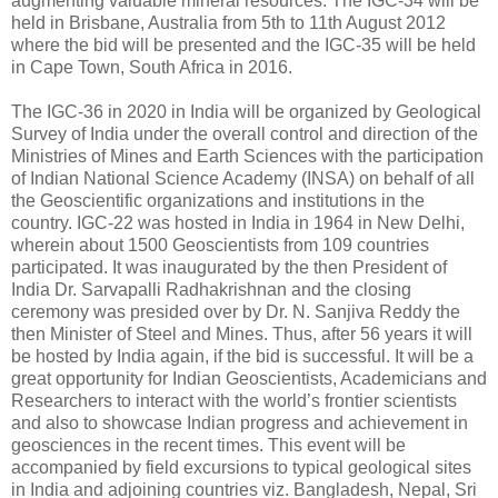
augmenting valuable mineral resources. The IGC-34 will be
held in Brisbane, Australia from 5th to 11th August 2012
where the bid will be presented and the IGC-35 will be held
in Cape Town, South Africa in 2016.
The IGC-36 in 2020 in India will be organized by Geological
Survey of India under the overall control and direction of the
Ministries of Mines and Earth Sciences with the participation
of Indian National Science Academy (INSA) on behalf of all
the Geoscientific organizations and institutions in the
country. IGC-22 was hosted in India in 1964 in New Delhi,
wherein about 1500 Geoscientists from 109 countries
participated. It was inaugurated by the then President of
India Dr. Sarvapalli Radhakrishnan and the closing
ceremony was presided over by Dr. N. Sanjiva Reddy the
then Minister of Steel and Mines. Thus, after 56 years it will
be hosted by India again, if the bid is successful. It will be a
great opportunity for Indian Geoscientists, Academicians and
Researchers to interact with the world’s frontier scientists
and also to showcase Indian progress and achievement in
geosciences in the recent times. This event will be
accompanied by field excursions to typical geological sites
in India and adjoining countries viz. Bangladesh, Nepal, Sri