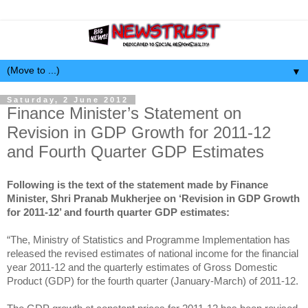
▼
Saturday, 2 June 2012
Finance Minister’s Statement on
Revision in GDP Growth for 2011-12
and Fourth Quarter GDP Estimates
Following is the text of the statement made by Finance
Minister, Shri Pranab Mukherjee on ‘Revision in GDP Growth
for 2011-12’ and fourth quarter GDP estimates:
“The, Ministry of Statistics and Programme Implementation has
released the revised estimates of national income for the financial
year 2011-12 and the quarterly estimates of Gross Domestic
Product (GDP) for the fourth quarter (January-March) of 2011-12.