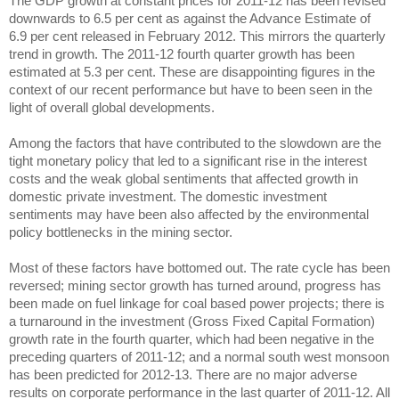
The GDP growth at constant prices for 2011-12 has been revised
downwards to 6.5 per cent as against the Advance Estimate of
6.9 per cent released in February 2012. This mirrors the quarterly
trend in growth. The 2011-12 fourth quarter growth has been
estimated at 5.3 per cent. These are disappointing figures in the
context of our recent performance but have to been seen in the
light of overall global developments.
Among the factors that have contributed to the slowdown are the
tight monetary policy that led to a significant rise in the interest
costs and the weak global sentiments that affected growth in
domestic private investment. The domestic investment
sentiments may have been also affected by the environmental
policy bottlenecks in the mining sector.
Most of these factors have bottomed out. The rate cycle has been
reversed; mining sector growth has turned around, progress has
been made on fuel linkage for coal based power projects; there is
a turnaround in the investment (Gross Fixed Capital Formation)
growth rate in the fourth quarter, which had been negative in the
preceding quarters of 2011-12; and a normal south west monsoon
has been predicted for 2012-13. There are no major adverse
results on corporate performance in the last quarter of 2011-12. All